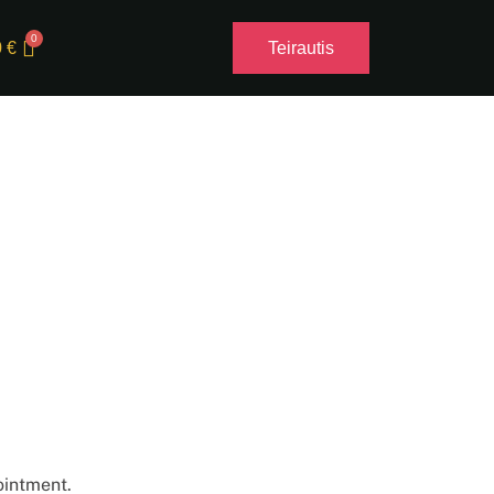
0
€
Teirautis
ointment.