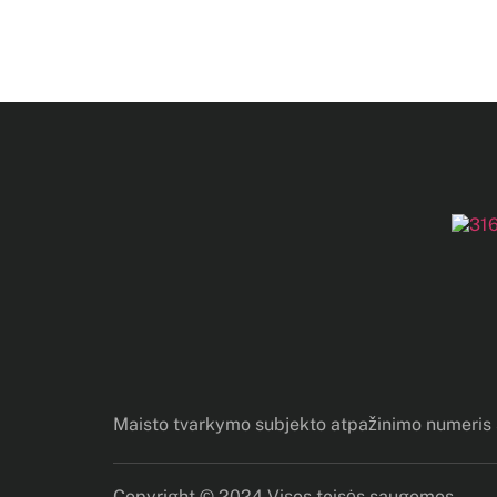
Maisto tvarkymo subjekto atpažinimo numeri
Copyright © 2024 Visos teisės saugomos