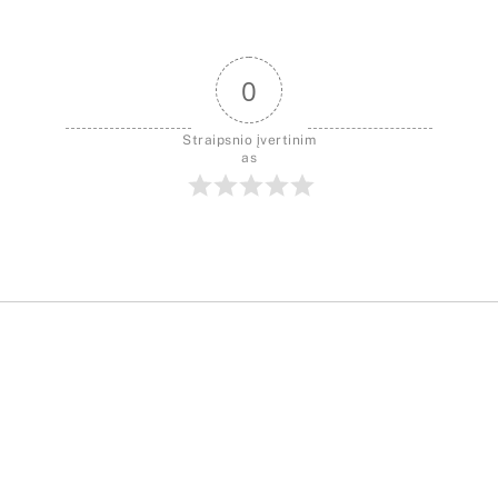
0
Straipsnio įvertinim
as