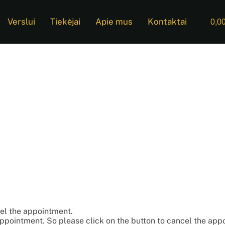
Verslui
Tiekėjai
Apie mus
Kontaktai
0,0
cel the appointment.
appointment. So please click on the button to cancel the app