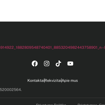
Kontaktai
Rekvizitai
Apie mus
s 520002564.