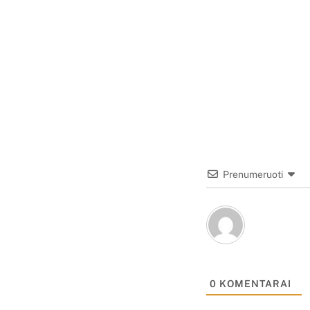
Prenumeruoti
0
KOMENTARAI