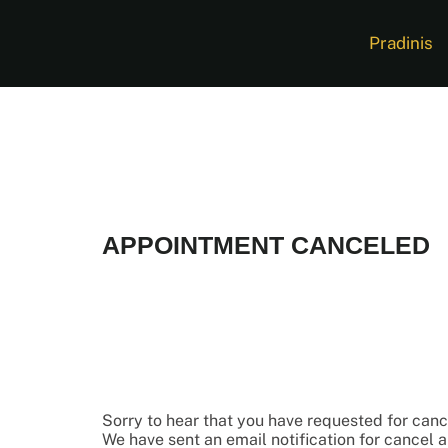
Pradinis
APPOINTMENT CANCELED
Sorry to hear that you have requested for can
We have sent an email notification for cancel 