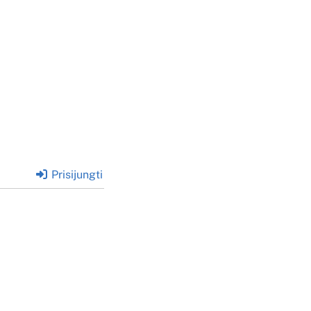
Prisijungti